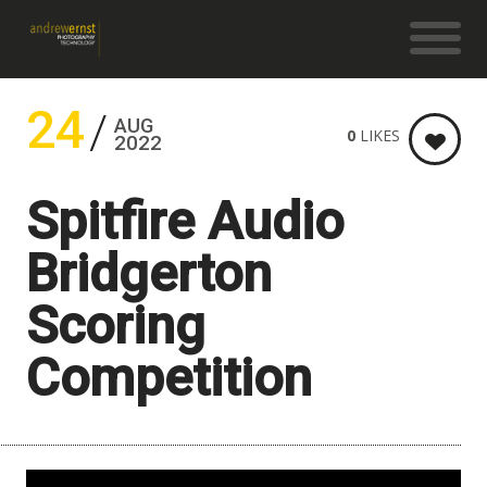
24
AUG
0
LIKES
2022
Spitfire Audio
Bridgerton
Scoring
Competition