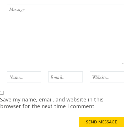
Save my name, email, and website in this
browser for the next time I comment.