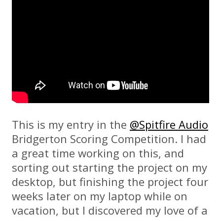
This is my entry in the
@Spitfire Audio
Bridgerton Scoring Competition. I had
a great time working on this, and
sorting out starting the project on my
desktop, but finishing the project four
weeks later on my laptop while on
vacation, but I discovered my love of a