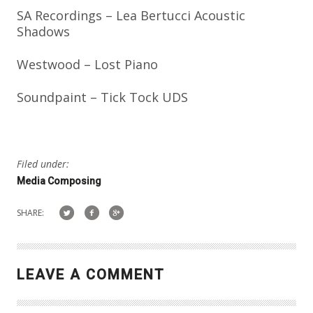
SA Recordings – Lea Bertucci Acoustic
Shadows
Westwood – Lost Piano
Soundpaint – Tick Tock UDS
Filed under:
Media Composing
SHARE:
LEAVE A COMMENT