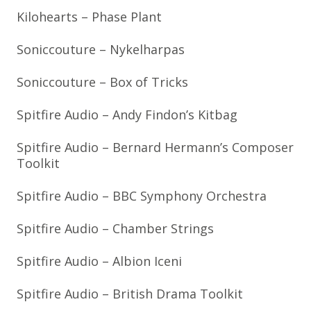
Kilohearts – Phase Plant
Soniccouture – Nykelharpas
Soniccouture – Box of Tricks
Spitfire Audio – Andy Findon’s Kitbag
Spitfire Audio – Bernard Hermann’s Composer
Toolkit
Spitfire Audio – BBC Symphony Orchestra
Spitfire Audio – Chamber Strings
Spitfire Audio – Albion Iceni
Spitfire Audio – British Drama Toolkit