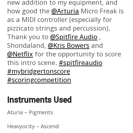
new addition to my equipment, and
how good the
@Arturia
Micro Freak is
as a MIDI controller (especially for
pizzicato strings and percussion).
Thank you to
@Spitfire Audio
,
Shondaland,
@Kris Bowers
and
@Netflix
for the opportunity to score
this intro scene.
#spitfireaudio
#mybridgertonscore
#scoringcompetition
Instruments Used
Aturia – Pigments
Heavyocity – Ascend