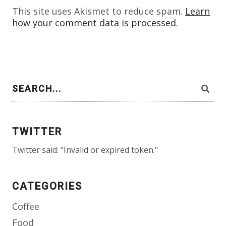
This site uses Akismet to reduce spam.
Learn
how your comment data is processed.
TWITTER
Twitter said: "Invalid or expired token."
CATEGORIES
Coffee
Food