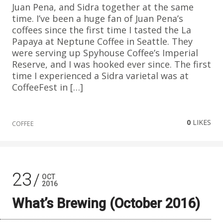
Juan Pena, and Sidra together at the same
time. I’ve been a huge fan of Juan Pena’s
coffees since the first time I tasted the La
Papaya at Neptune Coffee in Seattle. They
were serving up Spyhouse Coffee’s Imperial
Reserve, and I was hooked ever since. The first
time I experienced a Sidra varietal was at
CoffeeFest in […]
0
LIKES
COFFEE
23
OCT
2016
What’s Brewing (October 2016)