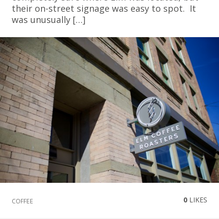
their on-street signage was easy to spot. It
was unusually […]
0
LIKES
COFFEE