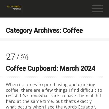
Category Archives: Coffee
27
MAR
2024
Coffee Cupboard: March 2024
When it comes to purchasing and drinking
coffee, there are a few things I find difficult to
resist. It’s somewhat rare to have them all hit
hard at the same time, but that’s exactly
what occurs when I see the words Ecuador,