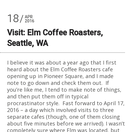
18
APR
2016
Visit: Elm Coffee Roasters,
Seattle, WA
I believe it was about a year ago that I first
heard about the Elm Coffee Roasters cafe
opening up in Pioneer Square, and I made
note to go down and check them out. If
you’re like me, I tend to make note of things,
and then put them off in typical
procrastinator style. Fast forward to April 17,
2016 – a day which involved visits to three
separate cafes (though, one of them closing
about five minutes before we arrived). I wasn’t
completely sure where Elm was located, but