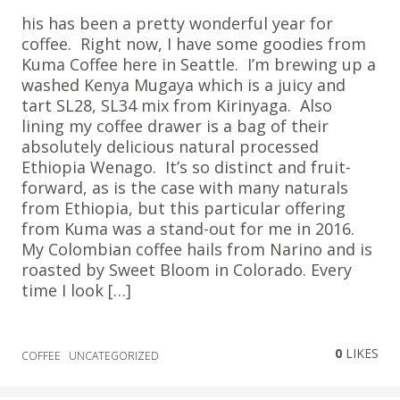
his has been a pretty wonderful year for
coffee. Right now, I have some goodies from
Kuma Coffee here in Seattle. I’m brewing up a
washed Kenya Mugaya which is a juicy and
tart SL28, SL34 mix from Kirinyaga. Also
lining my coffee drawer is a bag of their
absolutely delicious natural processed
Ethiopia Wenago. It’s so distinct and fruit-
forward, as is the case with many naturals
from Ethiopia, but this particular offering
from Kuma was a stand-out for me in 2016.
My Colombian coffee hails from Narino and is
roasted by Sweet Bloom in Colorado. Every
time I look […]
0
LIKES
COFFEE
UNCATEGORIZED