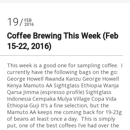
19
FEB
2016
Coffee Brewing This Week (Feb
15-22, 2016)
This week is a good one for sampling coffee. I
currently have the following bags on the go:
George Howell Rwanda Kanzu George Howell
Kenya Mamuto AA Sightglass Ethiopia Wanja
Qarsa Jimma (espresso profile) Sightglass
Indonesia Cempaka Mulya Village Copa Vida
Ethiopia Guji It’s a fine selection, but the
Mamuto AA keeps me coming back for 19-23g
of beans at least once a day. This is simply
put, one of the best coffees I’ve had over the