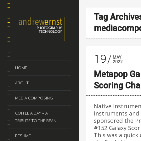
Tag Archive
mediacompo
19
MAY
2022
HOME
Metapop Ga
ABOUT
Scoring Ch
MEDIA COMPOSING
Native Instrumen
Instruments and
COFFEE A DAY – A
sponsored the P
TRIBUTE TO THE BEAN
#152 Galaxy Scor
This was a quick
RESUME