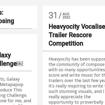
s:
31
AUG
2022
sing
Heavyocity Vocalise
Trailer Rescore
Competition
laxy
Heavyocity has been suppo
allenge￼
the community of compose
with so many opportunities
score and write music for t
ts, Galaxy
trailers over the last few ye
 Metapapop
It’s really inspiring to write
roduce This
such stunning visuals, and I
ing Challenge.
really appreciate the
 one for me, and
opportunity to proverbally