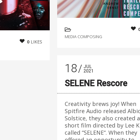
MEDIA COMPOSING
0
LIKES
18
JUL
2021
SELENE Rescore
Creativity brews joy! When
Spitfire Audio released Albi
Solstice, they also created a
short film directed by Lee K
called “SELENE“. When they
offered an opportunity to