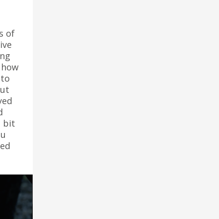
s of
ive
ing
e how
 to
but
yed
d
 bit
ou
red