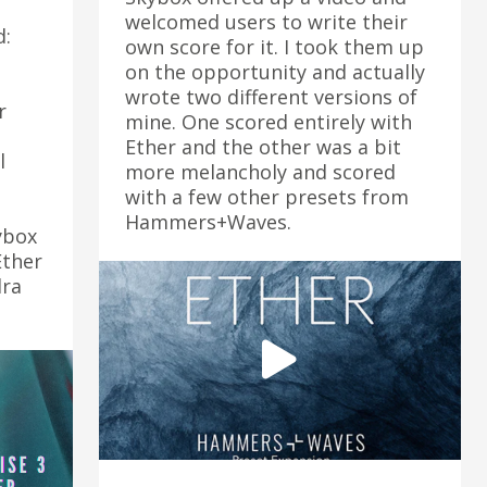
welcomed users to write their
d:
own score for it. I took them up
on the opportunity and actually
wrote two different versions of
r
mine. One scored entirely with
Ether and the other was a bit
l
more melancholy and scored
with a few other presets from
Hammers+Waves.
ybox
Ether
dra