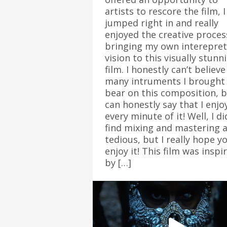
artists to rescore the film, I
jumped right in and really
enjoyed the creative proces
bringing my own interepret
vision to this visually stunn
film. I honestly can’t believ
many intruments I brought
bear on this composition, 
can honestly say that I enjo
every minute of it! Well, I di
find mixing and mastering a
tedious, but I really hope y
enjoy it! This film was inspi
by […]