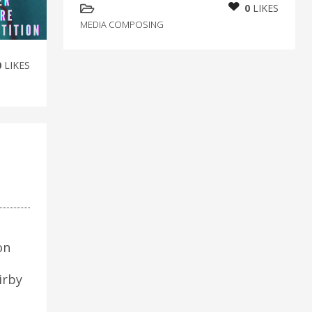
0
LIKES
MEDIA COMPOSING
0
LIKES
on
irby