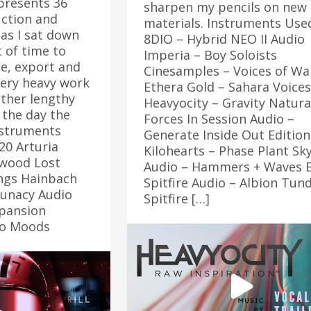
epresents 36
sharpen my pencils on new
ction and
materials. Instruments Use
as I sat down
8DIO – Hybrid NEO II Audio
 of time to
Imperia – Boy Soloists
e, export and
Cinesamples – Voices of Wa
very heavy work
Ethera Gold – Sahara Voices
ather lengthy
Heavyocity – Gravity Natura
the day the
Forces In Session Audio –
nstruments
Generate Inside Out Edition
20 Arturia
Kilohearts – Phase Plant Sk
wood Lost
Audio – Hammers + Waves 
ngs Hainbach
Spitfire Audio – Albion Tun
Lunacy Audio
Spitfire […]
pansion
llo Moods