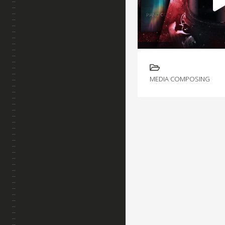
MEDIA COMPOSING