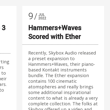
9
JUL
2022
 3
Hammers+Waves
Scored with Ether
Recently, Skybox Audio released
a preset expansion to
rting
Hanmmers+Waves, their piano-
rs
based Kontakt instruments
 to
bundle. The Ether expansion
heir
contains 100 cinematic
ars.
atomspheres and really brings
 to
some additional inspirational
content to what is already a very
complete collection. The folks at
Skybox offered up a video and