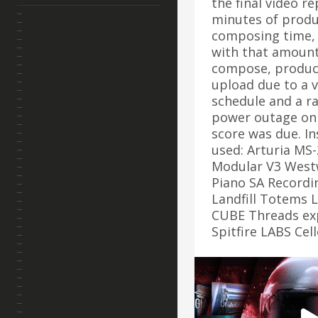
the final video r
minutes of produ
composing time, 
with that amount
compose, produc
upload due to a 
schedule and a r
power outage on 
score was due. I
used: Arturia MS-
Modular V3 West
Piano SA Recordi
Landfill Totems 
CUBE Threads ex
Spitfire LABS Ce