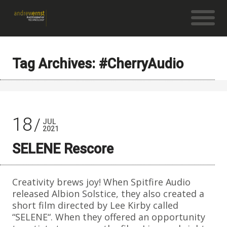
Tag Archives: #CherryAudio
18
JUL
2021
SELENE Rescore
Creativity brews joy! When Spitfire Audio
released Albion Solstice, they also created a
short film directed by Lee Kirby called
“SELENE“. When they offered an opportunity