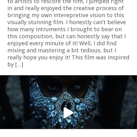
to artists to rescore the film, I jumped right
in and really enjoyed the creative process of
bringing my own interepretive vision to this
visually stunning film. I honestly can’t believe
how many intruments I brought to bear on
this composition, but can honestly say that I
enjoyed every minute of it! Well, I did find
mixing and mastering a bit tedious, but I
really hope you enjoy it! This film was inspired
by […]